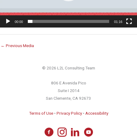
00:00
01:16
←
Previous Media
© 2026 L2L Consulting Team
806 E Avenida Pico
Suite I 2014
San Clemente, CA 92673
Terms of Use
•
Privacy Policy
•
Accessibility