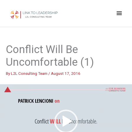
Skip
Main
to
content
Men
Conflict Will Be
Uncomfortable (1)
By
L2L Consulting Team
/
August 17, 2016
Video
Player