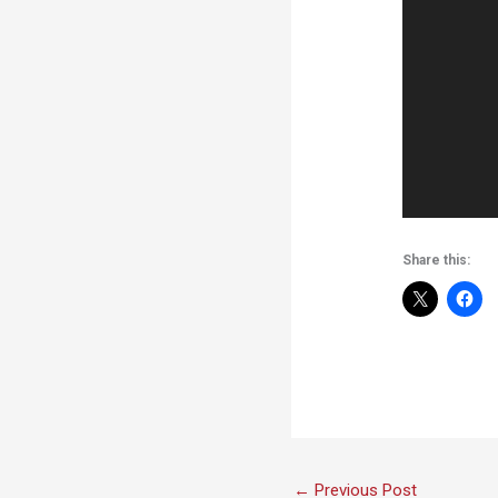
Share this:
←
Previous Post