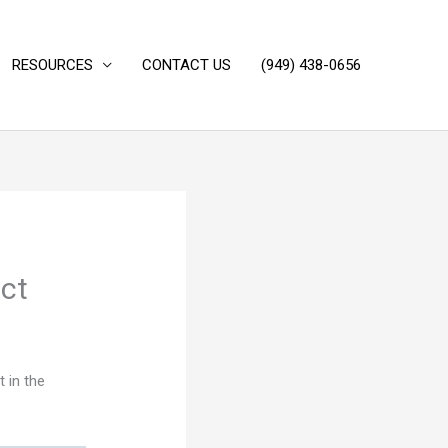
RESOURCES
CONTACT US
(949) 438-0656‬
ict
t in the