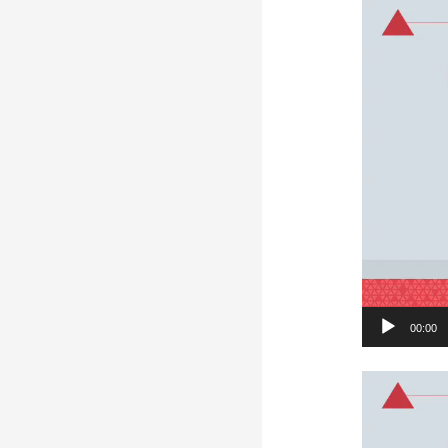
Video
Player
00:00
Video
Player