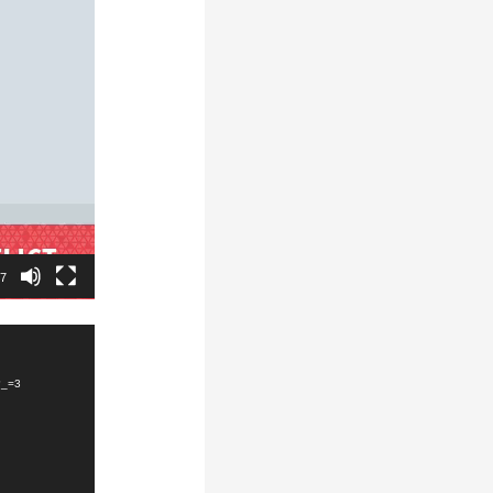
47
?_=3