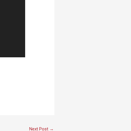
Next Post
→