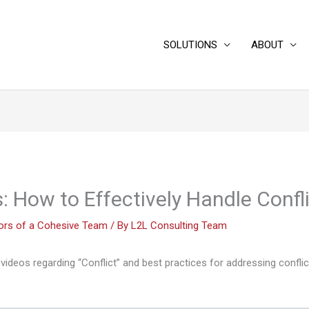
SOLUTIONS
ABOUT
: How to Effectively Handle Confl
iors of a Cohesive Team
/ By
L2L Consulting Team
videos regarding “Conflict” and best practices for addressing conflic