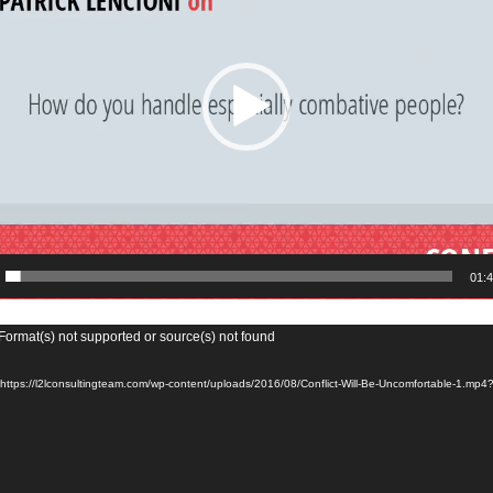
01:
Format(s) not supported or source(s) not found
 https://l2lconsultingteam.com/wp-content/uploads/2016/08/Conflict-Will-Be-Uncomfortable-1.mp4