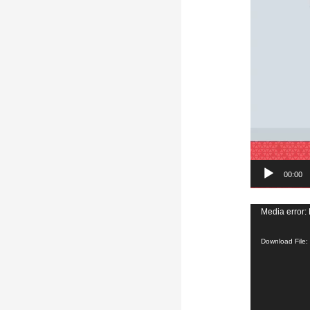
00:00
Video
Media error: 
Player
Download File: