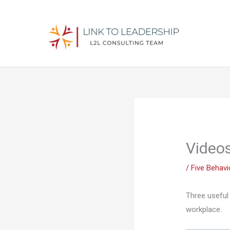
Skip
to
content
Videos
/
Five Behav
Three useful 
workplace.