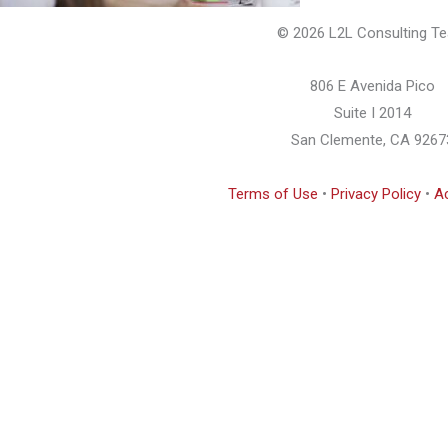
© 2026 L2L Consulting T
806 E Avenida Pico
Suite I 2014
San Clemente, CA 9267
Terms of Use
•
Privacy Policy
•
Ac