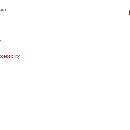
eam
3
cessibility