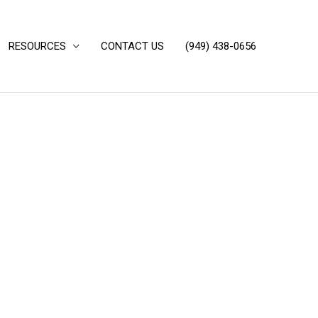
RESOURCES
CONTACT US
(949) 438-0656‬