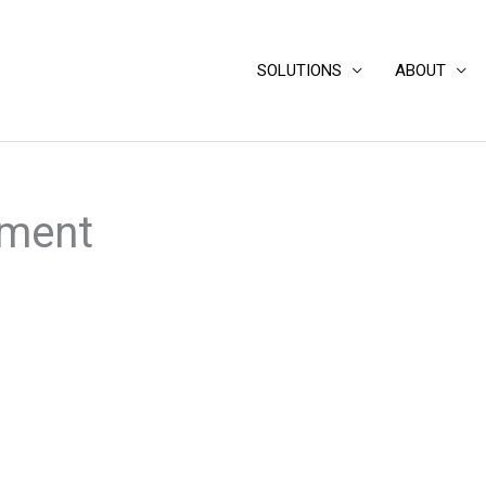
SOLUTIONS
ABOUT
sment