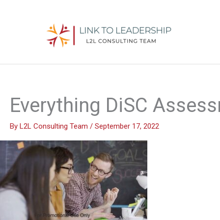
Skip
to
content
Everything DiSC Asses
By
L2L Consulting Team
/
September 17, 2022