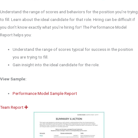
Understand the range of scores and behaviors for the position you’re trying
to fill. Learn about the ideal candidate for that role. Hiring can be difficult if
you don’t know exactly what you’re hiring for! The Performance Model
Report helps you:
Understand the range of scores typical for success in the position
you are trying to fill.
Gain insight into the ideal candidate for the role.
View Sample:
Performance Model Sample Report
Team Report
E
x
p
a
n
d