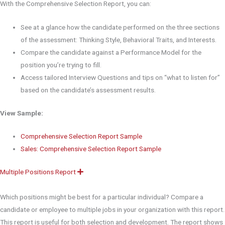
With the Comprehensive Selection Report, you can:
See at a glance how the candidate performed on the three sections
of the assessment: Thinking Style, Behavioral Traits, and Interests.
Compare the candidate against a Performance Model for the
position you’re trying to fill.
Access tailored Interview Questions and tips on “what to listen for”
based on the candidate’s assessment results.
View Sample:
Comprehensive Selection Report Sample
Sales: Comprehensive Selection Report Sample
Multiple Positions Report
E
x
p
a
Which positions might be best for a particular individual? Compare a
n
d
candidate or employee to multiple jobs in your organization with this report.
This report is useful for both selection and development. The report shows