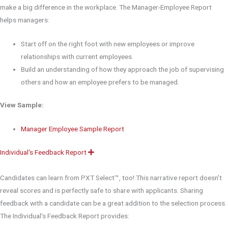
make a big difference in the workplace. The Manager-Employee Report
helps managers:
Start off on the right foot with new employees or improve
relationships with current employees.
Build an understanding of how they approach the job of supervising
others and how an employee prefers to be managed.
View Sample:
Manager Employee Sample Report
Individual's Feedback Report
E
x
p
a
Candidates can learn from PXT Select™, too! This narrative report doesn’t
n
d
reveal scores and is perfectly safe to share with applicants. Sharing
feedback with a candidate can be a great addition to the selection process.
The Individual’s Feedback Report provides: