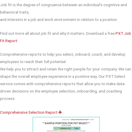
Job fit is the degree of congruence between an individual’s cognitive and
behavioral traits,
and interests in a job and work environment in relation to a position.
Find out more all about job fit and why it matters. Download a free
PXT Job
Fit Report
Comprehensive reports to help you select, onboard, coach, and develop
employees to reach their full potential.
We help you to attract and retain the right people for your company. We can
shape the overall employee experience in a positive way. Our PXT Select
service comes with comprehensive reports that allow you to make data-
driven decisions on the employee selection, onboarding, and coaching
process:
Comprehensive Selection Report
E
x
p
a
n
d