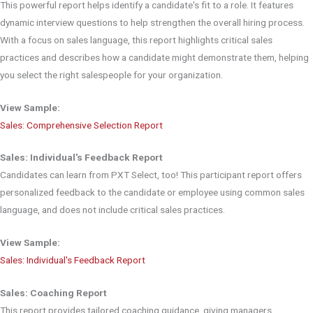
This powerful report helps identify a candidate's fit to a role. It features
dynamic interview questions to help strengthen the overall hiring process.
With a focus on sales language, this report highlights critical sales
practices and describes how a candidate might demonstrate them, helping
you select the right salespeople for your organization.
View Sample:
Sales: Comprehensive Selection Report
Sales: Individual's Feedback Report
Candidates can learn from PXT Select, too! This participant report offers
personalized feedback to the candidate or employee using common sales
language, and does not include critical sales practices.
View Sample:
Sales: Individual's Feedback Report
Sales: Coaching Report
This report provides tailored coaching guidance, giving managers