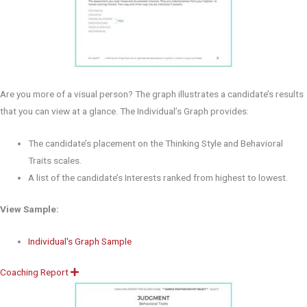
Are you more of a visual person? The graph illustrates a candidate’s results
that you can view at a glance. The Individual’s Graph provides:
The candidate’s placement on the Thinking Style and Behavioral
Traits scales.
A list of the candidate’s Interests ranked from highest to lowest.
View Sample:
Individual's Graph Sample
Coaching Report
E
x
p
a