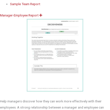
Sample Team Report
Manager-Employee Report
E
x
p
a
n
d
Help managers discover how they can work more effectively with their
employees. A strong relationship between a manager and employee can