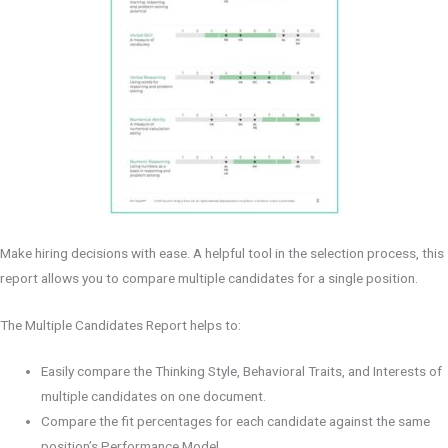
Make hiring decisions with ease. A helpful tool in the selection process, this
report allows you to compare multiple candidates for a single position.
The Multiple Candidates Report helps to:
Easily compare the Thinking Style, Behavioral Traits, and Interests of
multiple candidates on one document.
Compare the fit percentages for each candidate against the same
position’s Performance Model.