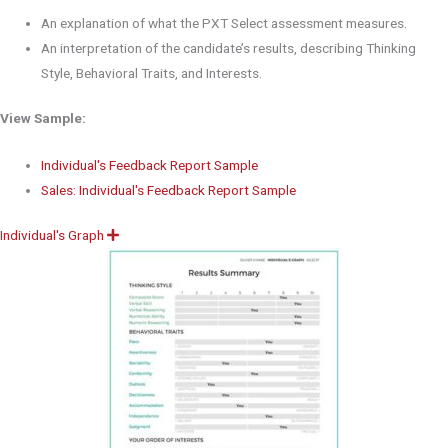
An explanation of what the PXT Select assessment measures.
An interpretation of the candidate’s results, describing Thinking
Style, Behavioral Traits, and Interests.
View Sample:
Individual's Feedback Report Sample
Sales: Individual's Feedback Report Sample
Individual's Graph
E
x
p
a
n
d