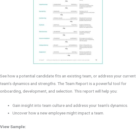
See how a potential candidate fits an existing team, or address your current
team’s dynamics and strengths. The Team Report is a powerful tool for
onboarding, development, and selection. This report will help you:
Gain insight into team culture and address your team’s dynamics.
Uncover how a new employee might impact a team.
View Sample: