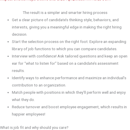
The result is a simpler and smarter hiring process
Get a clear picture of candidate’s thinking style, behaviors, and
interests, giving you a meaningful edge in making the right hiring
decision.
Start the selection process on the right foot. Explore an expanding
library of job functions to which you can compare candidates.
Interview with confidence! Ask tailored questions and keep an open
ear for “what to listen for” based on a candidate’s assessment
results.
Identify ways to enhance performance and maximize an individual’s
contribution to an organization.
Match people with positions in which they’ll perform well and enjoy
what they do.
Reduce turnover and boost employee engagement, which results in
happier employees!
What is job fit and why should you care?