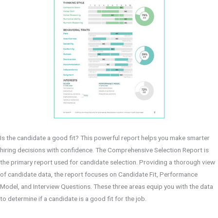
Is the candidate a good fit? This powerful report helps you make smarter
hiring decisions with confidence. The Comprehensive Selection Report is
the primary report used for candidate selection. Providing a thorough view
of candidate data, the report focuses on Candidate Fit, Performance
Model, and Interview Questions. These three areas equip you with the data
to determine if a candidate is a good fit for the job.