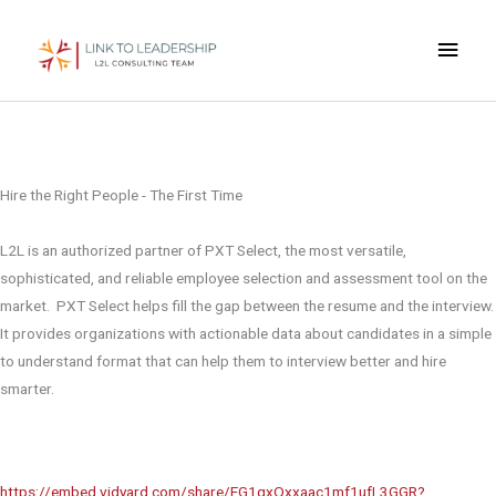
Skip
Main
to
content
Men
Pre-Hire Solutions
Free Consultation
Hire the Right People - The First Time
L2L is an authorized partner of PXT Select, the most versatile,
sophisticated, and reliable employee selection and assessment tool on the
market. PXT Select helps fill the gap between the resume and the interview.
It provides organizations with actionable data about candidates in a simple
to understand format that can help them to interview better and hire
smarter.
https://embed.vidyard.com/share/EG1qxQxxaac1mf1ufL3GGR?