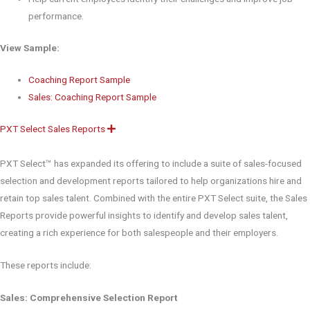
performance.
View Sample:
Coaching Report Sample
Sales: Coaching Report Sample
PXT Select Sales Reports
E
x
p
a
PXT Select™ has expanded its offering to include a suite of sales-focused
n
d
selection and development reports tailored to help organizations hire and
retain top sales talent. Combined with the entire PXT Select suite, the Sales
Reports provide powerful insights to identify and develop sales talent,
creating a rich experience for both salespeople and their employers.
These reports include:
Sales: Comprehensive Selection Report