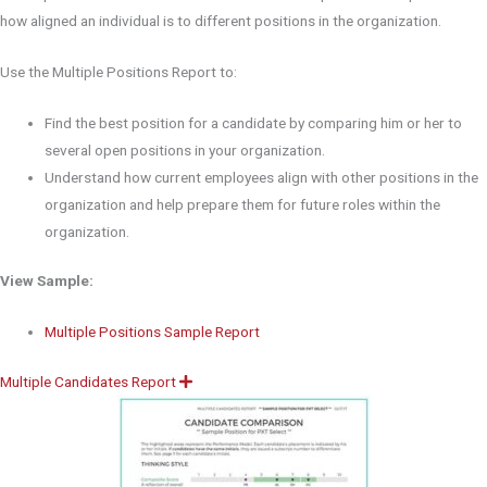
how aligned an individual is to different positions in the organization.
Use the Multiple Positions Report to:
Find the best position for a candidate by comparing him or her to
several open positions in your organization.
Understand how current employees align with other positions in the
organization and help prepare them for future roles within the
organization.
View Sample:
Multiple Positions Sample Report
Multiple Candidates Report
E
x
p
a
n
d