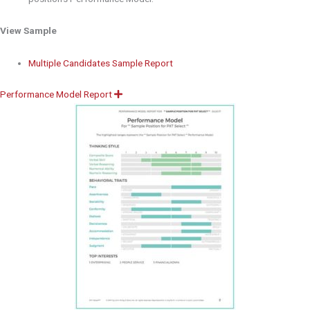
View Sample
Multiple Candidates Sample Report
Performance Model Report
E
x
p
a
n
d