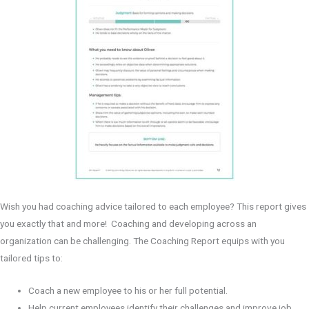
n
d
Wish you had coaching advice tailored to each employee? This report gives
you exactly that and more! Coaching and developing across an
organization can be challenging. The Coaching Report equips with you
tailored tips to:
Coach a new employee to his or her full potential.
Help current employees identify their challenges and improve job