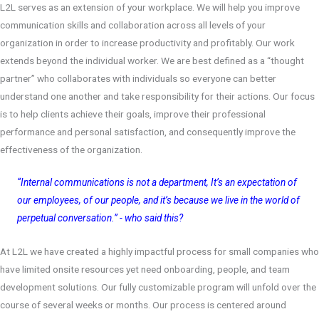
L2L serves as an extension of your workplace. We will help you improve
communication skills and collaboration across all levels of your
organization in order to increase productivity and profitably.
Our work
extends beyond the individual worker. We are best defined as a “thought
partner” who collaborates with individuals so everyone can better
understand one another and take responsibility for their actions.
Our focus
is to help clients achieve their goals, improve their professional
performance and personal satisfaction, and consequently improve the
effectiveness of the organization.
“Internal communications is not a department, It’s an expectation of
our employees, of our people, and it’s because we live in the world of
perpetual conversation.” - who said this?
At L2L we have created a highly impactful process for small companies who
have limited onsite resources yet need onboarding, people, and team
development solutions. Our fully customizable program will unfold over the
course of several weeks or months. Our process is centered around