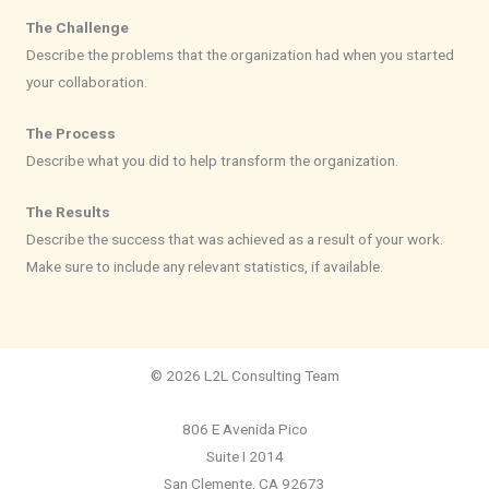
The Challenge
Describe the problems that the organization had when you started
your collaboration.
The Process
Describe what you did to help transform the organization.
The Results
Describe the success that was achieved as a result of your work.
Make sure to include any relevant statistics, if available.
© 2026 L2L Consulting Team
806 E Avenida Pico
Suite I 2014
San Clemente, CA 92673