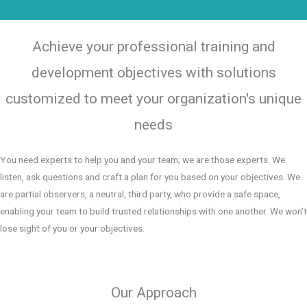
Achieve your professional training and
development objectives with solutions
customized to meet your organization's unique
needs
You need experts to help you and your team; we are those experts. We
listen, ask questions and craft a plan for you based on your objectives. We
are partial observers, a neutral, third party, who provide a safe space,
enabling your team to build trusted relationships with one another. We won’t
lose sight of you or your objectives.
Our Approach