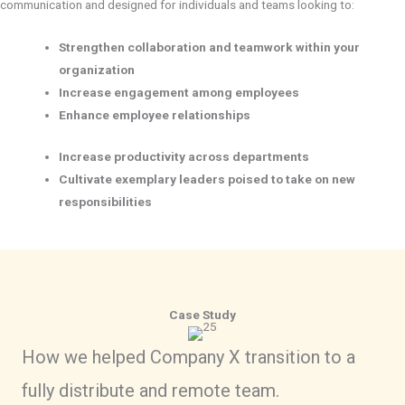
communication and designed for individuals and teams looking to:
Strengthen collaboration and teamwork within your
organization
Increase engagement among employees
Enhance employee relationships
Increase productivity across departments
Cultivate exemplary leaders poised to take on new
responsibilities
Case Study
How we helped Company X transition to a
fully distribute and remote team.