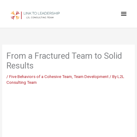
Skip
Main
to
content
Men
From a Fractured Team to Solid
Results
/
Five Behaviors of a Cohesive Team
,
Team Development
/ By
L2L
Consulting Team