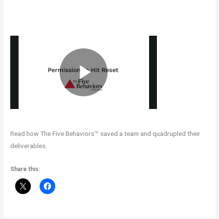
Read how The Five Behaviors™ saved a team and quadrupled their
deliverables.
Share this: