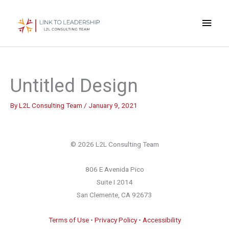
Skip
Main
to
content
Men
Untitled Design
By
L2L Consulting Team
/
January 9, 2021
© 2026 L2L Consulting Team
806 E Avenida Pico
Suite I 2014
San Clemente, CA 92673
Terms of Use
•
Privacy Policy
•
Accessibility