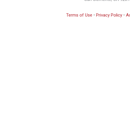
Terms of Use
•
Privacy Policy
•
Ac