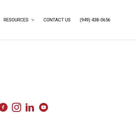
RESOURCES
CONTACT US
(949) 438-0656‬