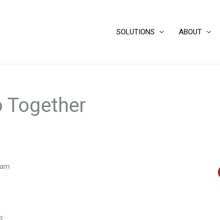
SOLUTIONS
ABOUT
 Together
eam
3