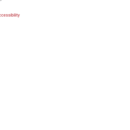
cessibility