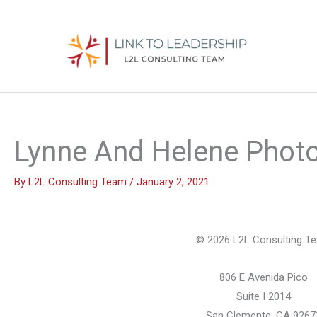
Skip
to
content
Lynne And Helene Photo
By
L2L Consulting Team
/
January 2, 2021
© 2026 L2L Consulting T
806 E Avenida Pico
Suite I 2014
San Clemente, CA 9267