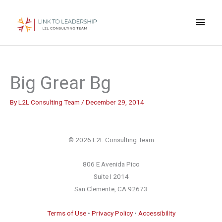
Skip
Main
to
content
Men
Big Grear Bg
By
L2L Consulting Team
/
December 29, 2014
© 2026 L2L Consulting Team
806 E Avenida Pico
Suite I 2014
San Clemente, CA 92673
Terms of Use
•
Privacy Policy
•
Accessibility