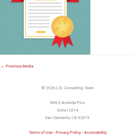
←
Previous Media
© 2026 L2L Consulting Team
806 E Avenida Pico
Suite I 2014
San Clemente, CA 92673
Terms of Use
•
Privacy Policy
•
Accessibility