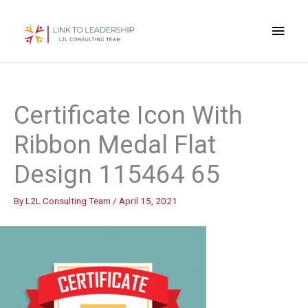
Skip
Main
to
content
Men
Certificate Icon With
Ribbon Medal Flat
Design 115464 65
By
L2L Consulting Team
/
April 15, 2021