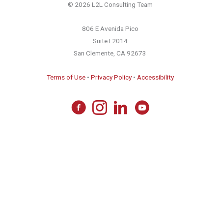
© 2026 L2L Consulting Team
806 E Avenida Pico
Suite I 2014
San Clemente, CA 92673
Terms of Use
•
Privacy Policy
•
Accessibility