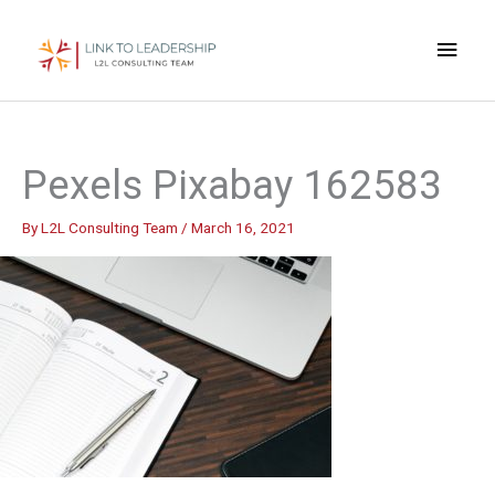
Skip
Main
to
content
Men
Pexels Pixabay 162583
By
L2L Consulting Team
/
March 16, 2021