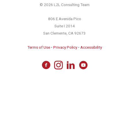
© 2026 L2L Consulting Team
806 E Avenida Pico
Suite I 2014
San Clemente, CA 92673
Terms of Use
•
Privacy Policy
•
Accessibility