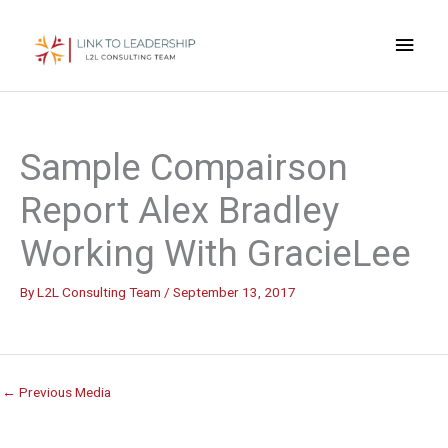
Skip
Main
to
content
Men
Sample Compairson
Report Alex Bradley
Working With GracieLee
By
L2L Consulting Team
/
September 13, 2017
←
Previous Media